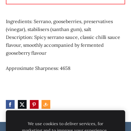
Ingredients:
Serrano, gooseberries, preservatives
(vinegar), stabilisers (xanthan gum), salt
Description:
Spicy serrano sauce, classic chilli sauce
flavour, smoothly accompanied by fermented
gooseberry flavour
Approximate Sharpness:
4658
We use cookies to deliver services, for
marketing and to improve your experience.