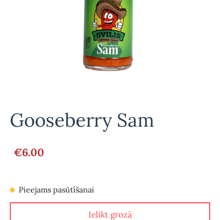
Gooseberry Sam
€6.00
Pieejams pasūtīšanai
Ielikt grozā