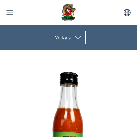
Veikals